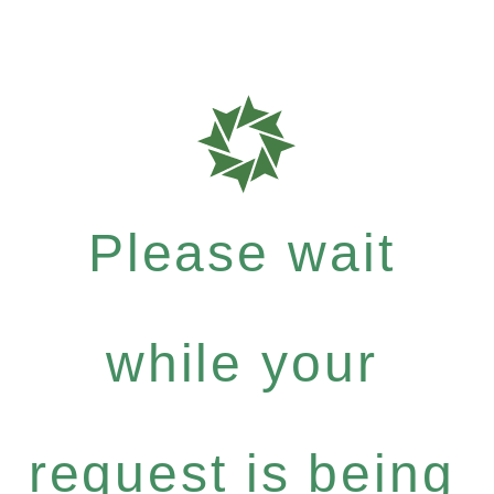
Please wait
while your
request is being