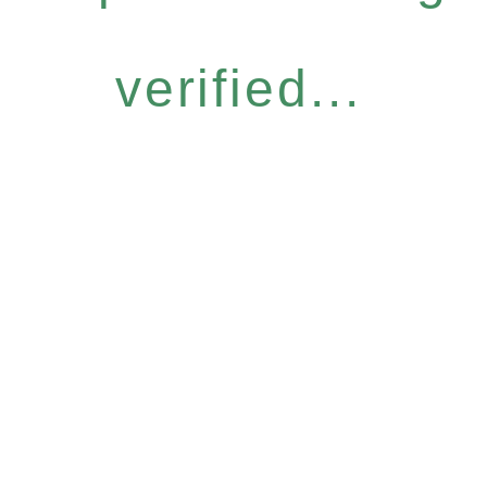
verified...